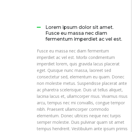
Lorem ipsum dolor sit amet.
Fusce eu massa nec diam
fermentum imperdiet ac vel est.
Fusce eu massa nec diam fermentum
imperdiet ac vel est. Morbi condimentum
imperdiet lorem, quis gravida lacus placerat
eget. Quisque nunc massa, laoreet sed
consectetur sed, elementum eu quam. Donec
non molestie metus. Suspendisse placerat ante
ac pharetra scelerisque. Duis ut tellus aliquet,
lacinia lacus et, ullamcorper risus. Vivamus risus
arcu, tempus nec mi convallis, congue tempor
nibh. Praesent ullamcorper commodo
elementum. Donec ultrices neque nec turpis
semper molestie. Duis pulvinar quam sit amet
tempus hendrerit. Vestibulum ante ipsum primis