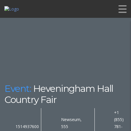
Event:
Heveningham Hall
Country Fair
+1
Newseum,
(855)
1514937600
555
781-