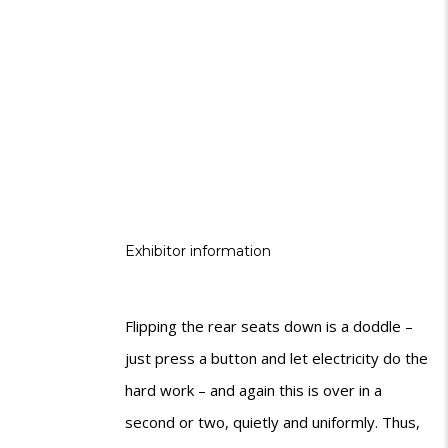
Exhibitor information
Flipping the rear seats down is a doddle –
just press a button and let electricity do the
hard work – and again this is over in a
second or two, quietly and uniformly. Thus,