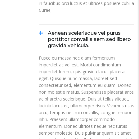
in faucibus orci luctus et ultrices posuere cubilia
Curae;
Aenean scelerisque vel purus
porttitor convallis sem sed libero
gravida vehicula.
Fusce eu massa nec diam fermentum
imperdiet ac vel est. Morbi condimentum
imperdiet lorem, quis gravida lacus placerat
eget. Quisque nunc massa, laoreet sed
consectetur sed, elementum eu quam. Donec
non molestie metus. Suspendisse placerat ante
ac pharetra scelerisque. Duis ut tellus aliquet,
lacinia lacus et, ullamcorper risus. Vivamus risus
arcu, tempus nec mi convallis, congue tempor
nibh. Praesent ullamcorper commodo
elementum. Donec ultrices neque nec turpis
semper molestie. Duis pulvinar quam sit amet