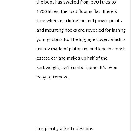
the boot has swelled from 570 litres to
1700 litres, the load floor is flat, there’s
little wheelarch intrusion and power points
and mounting hooks are revealed for lashing
your gubbins to. The luggage cover, which is
usually made of plutonium and lead in a posh
estate car and makes up half of the
kerbweight, isn’t cumbersome. It’s even
easy to remove.
Frequently asked questions