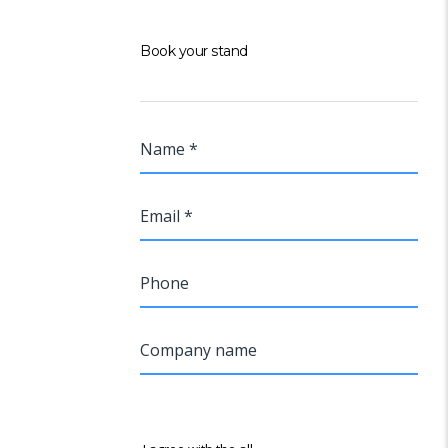
Book your stand