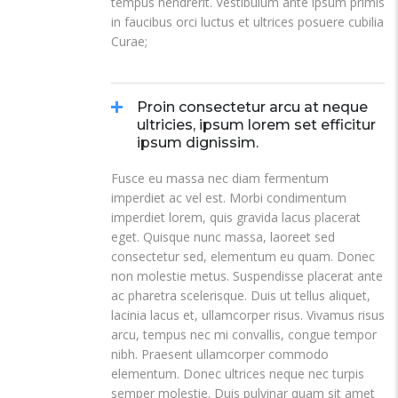
tempus hendrerit. Vestibulum ante ipsum primis
in faucibus orci luctus et ultrices posuere cubilia
Curae;
Proin consectetur arcu at neque
ultricies, ipsum lorem set efficitur
ipsum dignissim.
Fusce eu massa nec diam fermentum
imperdiet ac vel est. Morbi condimentum
imperdiet lorem, quis gravida lacus placerat
eget. Quisque nunc massa, laoreet sed
consectetur sed, elementum eu quam. Donec
non molestie metus. Suspendisse placerat ante
ac pharetra scelerisque. Duis ut tellus aliquet,
lacinia lacus et, ullamcorper risus. Vivamus risus
arcu, tempus nec mi convallis, congue tempor
nibh. Praesent ullamcorper commodo
elementum. Donec ultrices neque nec turpis
semper molestie. Duis pulvinar quam sit amet