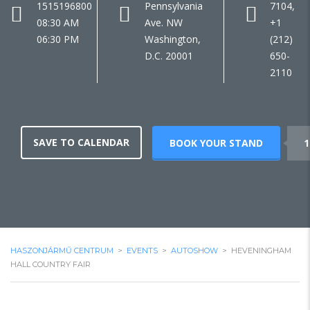
1515196800
Pennsylvania
7104,
08:30 AM
Ave. NW
+1
06:30 PM
Washington,
(212)
D.C. 20001
650-
2110
SAVE TO CALENDAR
BOOK YOUR STAND
1
HASZONJÁRMŰ CENTRUM
>
EVENTS
>
AUTOSHOW
>
HEVENINGHAM
HALL COUNTRY FAIR