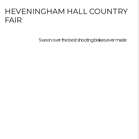
HEVENINGHAM HALL COUNTRY
FAIR
Swoon over the best shooting brakes ever made