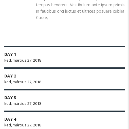
tempus hendrerit. Vestibulum ante ipsum primis
in faucibus orci luctus et ultrices posuere cubilia
Curae;
DAY 1
ked, március 27, 2018
DAY 2
ked, március 27, 2018
DAY 3
ked, március 27, 2018
DAY 4
ked, március 27, 2018