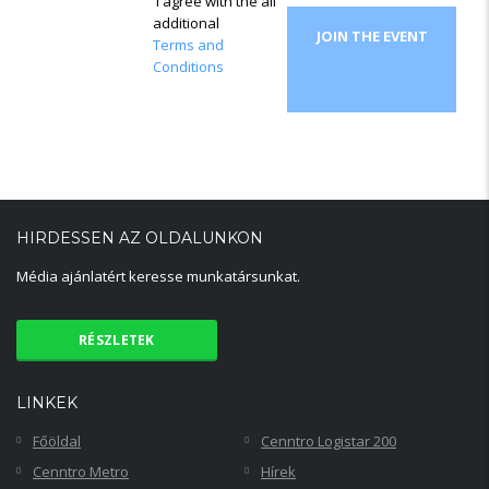
I agree with the all
additional
JOIN THE EVENT
Terms and
Conditions
HIRDESSEN AZ OLDALUNKON
Média ajánlatért keresse munkatársunkat.
RÉSZLETEK
LINKEK
Főöldal
Cenntro Logistar 200
Cenntro Metro
Hírek